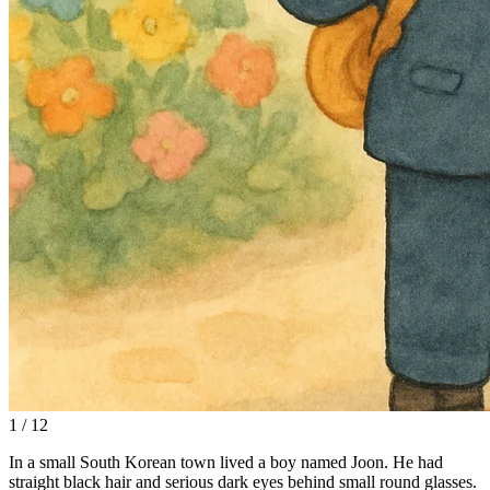
1 / 12
In a small South Korean town lived a boy named Joon. He had
straight black hair and serious dark eyes behind small round glasses.