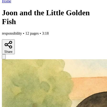
Home
Joon and the Little Golden
Fish
responsibility • 12 pages • 3:18
Share