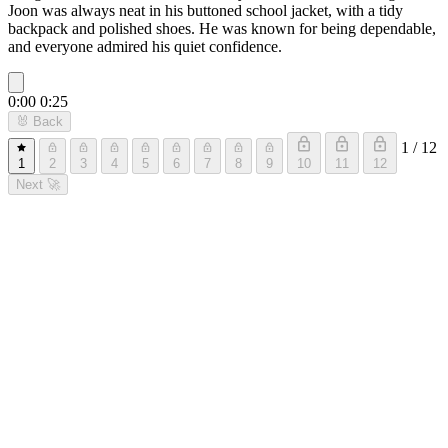
Joon was always neat in his buttoned school jacket, with a tidy
backpack and polished shoes. He was known for being dependable,
and everyone admired his quiet confidence.
0:00
0:25
🐰
Back
1 / 12
1
2
3
4
5
6
7
8
9
10
11
12
Next
🚀