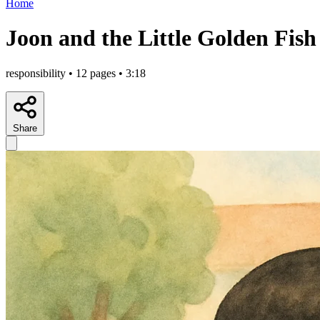
Home
Joon and the Little Golden Fish
responsibility • 12 pages • 3:18
Share