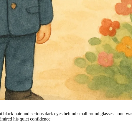
 black hair and serious dark eyes behind small round glasses. Joon was
mired his quiet confidence.