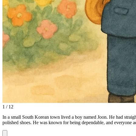
1 / 12
In a small South Korean town lived a boy named Joon. He had straight
polished shoes. He was known for being dependable, and everyone ad