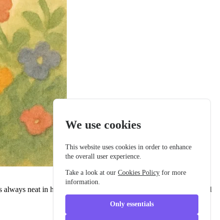
We use cookies
This website uses cookies in order to enhance
the overall user experience.
Take a look at our
Cookies Policy
for more
information.
 always neat in his buttoned school jacket, with a tidy backpack and
Only essentials