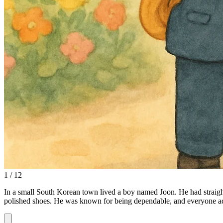
1 / 12
In a small South Korean town lived a boy named Joon. He had straight
polished shoes. He was known for being dependable, and everyone ad