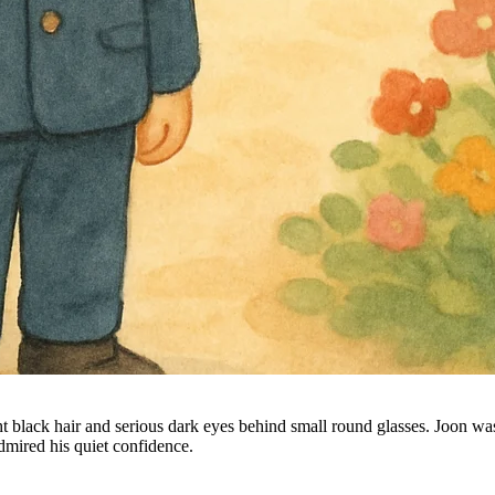
 black hair and serious dark eyes behind small round glasses. Joon was
mired his quiet confidence.