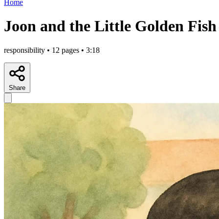
Home
Joon and the Little Golden Fish
responsibility • 12 pages • 3:18
Share