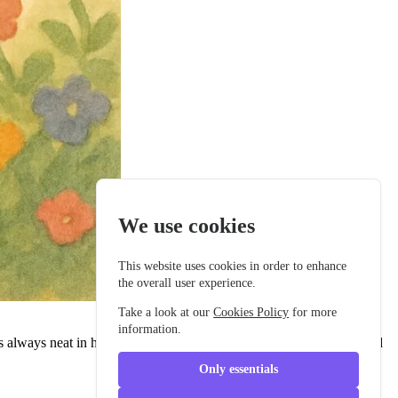
We use cookies
This website uses cookies in order to enhance
the overall user experience.
Take a look at our
Cookies Policy
for more
information.
 always neat in his buttoned school jacket, with a tidy backpack and
Only essentials