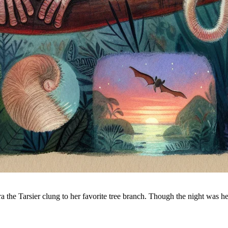
Tara the Tarsier clung to her favorite tree branch. Though the night was 