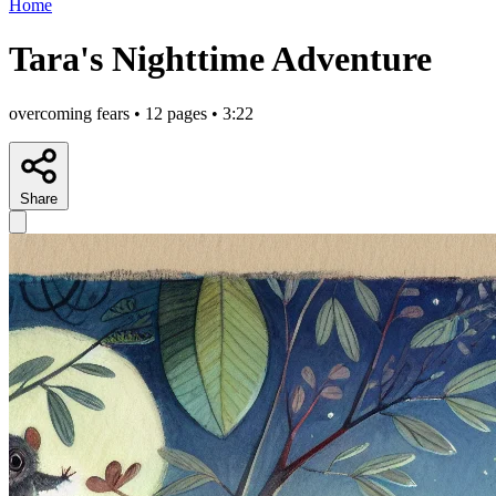
Home
Tara's Nighttime Adventure
overcoming fears • 12 pages • 3:22
Share