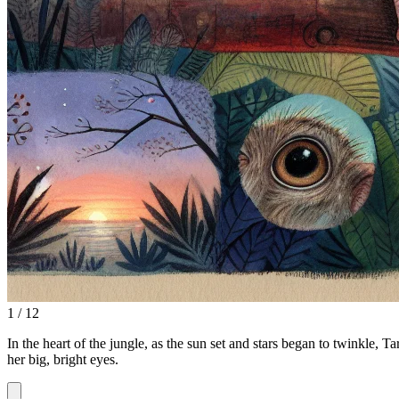
1 / 12
In the heart of the jungle, as the sun set and stars began to twinkle, 
her big, bright eyes.