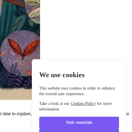
We use cookies
This website uses cookies in order to enhance
the overall user experience.
Take a look at our
Cookies Policy
for more
information.
her time to explore, the darkness always seemed a bit too mysterious for
Only essentials