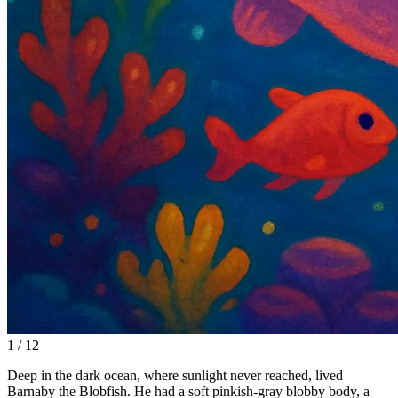
1 / 12
Deep in the dark ocean, where sunlight never reached, lived
Barnaby the Blobfish. He had a soft pinkish-gray blobby body, a