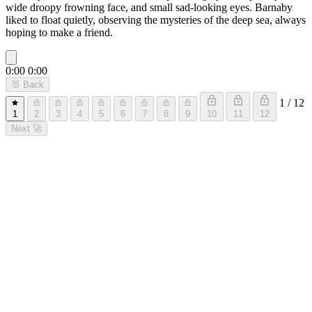
wide droopy frowning face, and small sad-looking eyes. Barnaby
liked to float quietly, observing the mysteries of the deep sea, always
hoping to make a friend.
0:00
0:00
🐰
Back
1 / 12
1
2
3
4
5
6
7
8
9
10
11
12
Next
🚀