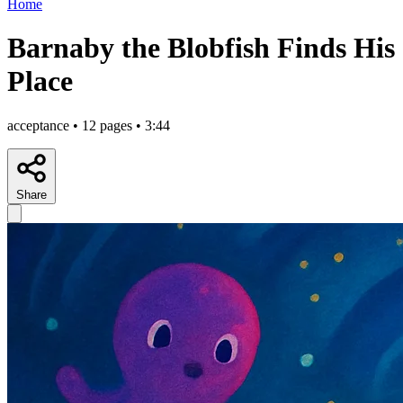
Home
Barnaby the Blobfish Finds His
Place
acceptance • 12 pages • 3:44
Share