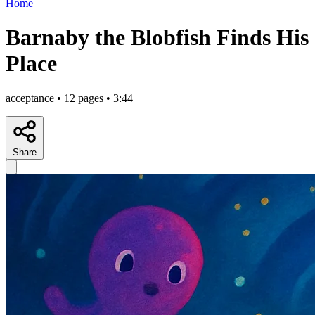
Home
Barnaby the Blobfish Finds His
Place
acceptance • 12 pages • 3:44
Share