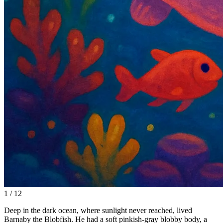
1 / 12
Deep in the dark ocean, where sunlight never reached, lived
Barnaby the Blobfish. He had a soft pinkish-gray blobby body, a