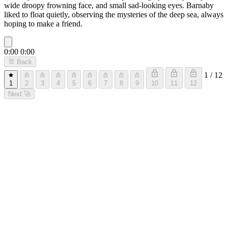
wide droopy frowning face, and small sad-looking eyes. Barnaby
liked to float quietly, observing the mysteries of the deep sea, always
hoping to make a friend.
0:00
0:00
🐰
Back
1 / 12
1
2
3
4
5
6
7
8
9
10
11
12
Next
🚀