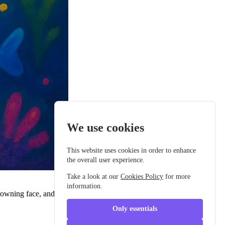
We use cookies
This website uses cookies in order to enhance
the overall user experience.
Take a look at our
Cookies Policy
for more
information.
owning face, and small sad-looking eyes. Barnaby liked to float
Only essentials