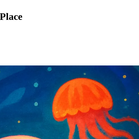
 Place