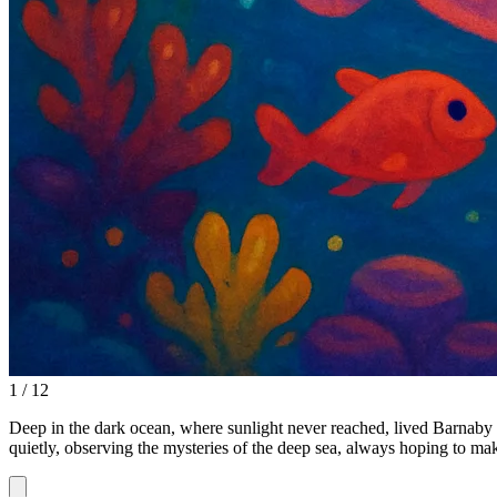
1 / 12
Deep in the dark ocean, where sunlight never reached, lived Barnaby 
quietly, observing the mysteries of the deep sea, always hoping to mak