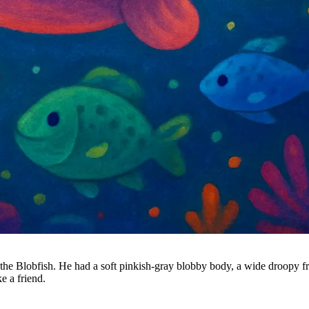
the Blobfish. He had a soft pinkish-gray blobby body, a wide droopy fr
e a friend.