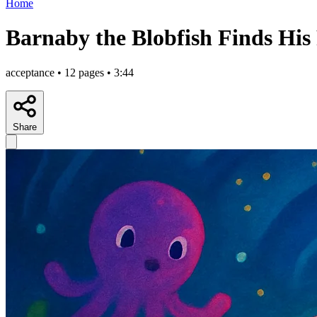
Home
Barnaby the Blobfish Finds His
acceptance • 12 pages • 3:44
Share