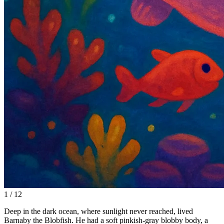
1 / 12
Deep in the dark ocean, where sunlight never reached, lived
Barnaby the Blobfish. He had a soft pinkish-gray blobby body, a