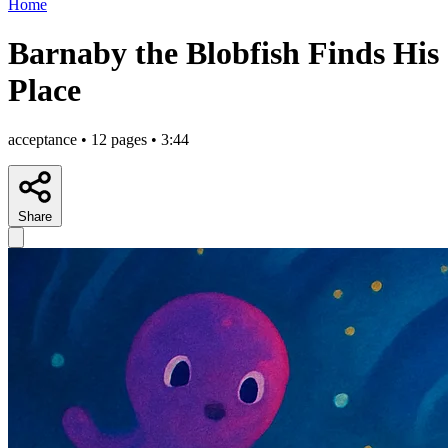
Home
Barnaby the Blobfish Finds His
Place
acceptance • 12 pages • 3:44
Share