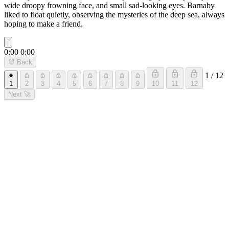
wide droopy frowning face, and small sad-looking eyes. Barnaby
liked to float quietly, observing the mysteries of the deep sea, always
hoping to make a friend.
0:00
0:00
🐰
Back
1 / 12
1
2
3
4
5
6
7
8
9
10
11
12
Next
🚀