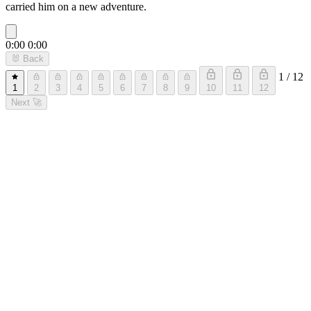
carried him on a new adventure.
0:00
0:00
🐰
Back
1 / 12
1
2
3
4
5
6
7
8
9
10
11
12
Next
🚀