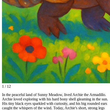
1 / 12
In the peaceful land of Sunny Meadow, lived Archie the Armadillo.
Archie loved exploring with his hard bony shell gleaming in the sun.
His tiny black eyes sparkled with curiosity, and his big rounded ears
caught the whispers of the wind. Today, Archie's short, strong legs