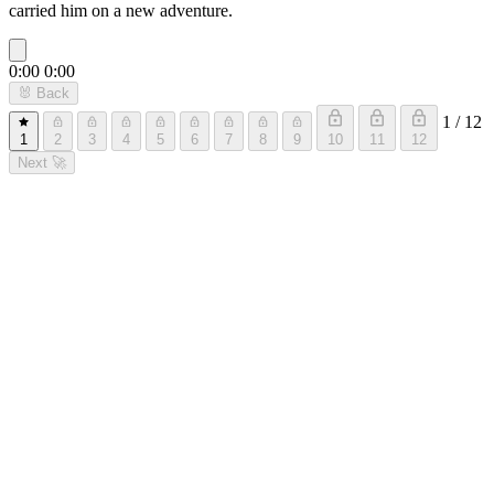
carried him on a new adventure.
0:00
0:00
🐰
Back
1 / 12
1
2
3
4
5
6
7
8
9
10
11
12
Next
🚀