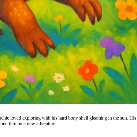
hie loved exploring with his hard bony shell gleaming in the sun. His t
arried him on a new adventure.