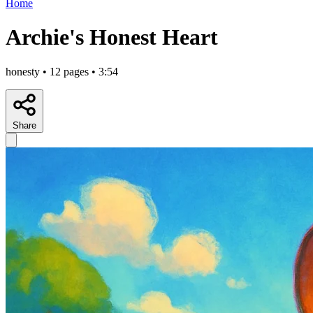
Home
Archie's Honest Heart
honesty • 12 pages • 3:54
Share