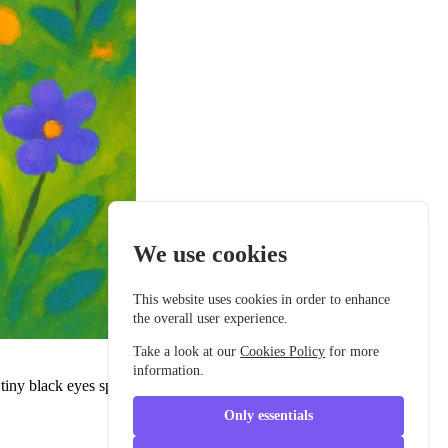
We use cookies
This website uses cookies in order to enhance
the overall user experience.
Take a look at our
Cookies Policy
for more
information.
iny black eyes sparkled with curiosity, and his big rounded ears
Only essentials