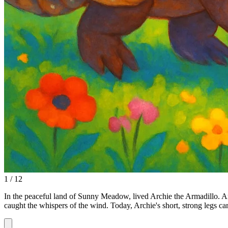
1 / 12
In the peaceful land of Sunny Meadow, lived Archie the Armadillo. Arc
caught the whispers of the wind. Today, Archie's short, strong legs c