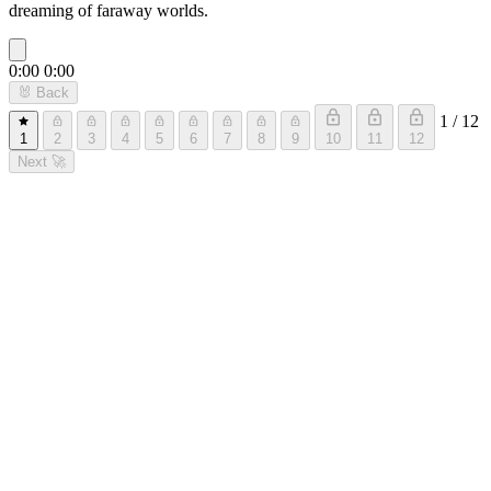
dreaming of faraway worlds.
0:00
0:00
🐰
Back
1 / 12
1
2
3
4
5
6
7
8
9
10
11
12
Next
🚀