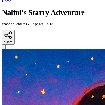
Home
Nalini's Starry Adventure
space adventures • 12 pages • 4:18
Share