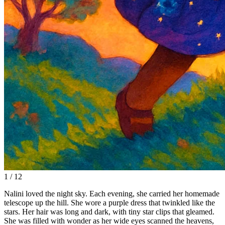
1 / 12
Nalini loved the night sky. Each evening, she carried her homemade
telescope up the hill. She wore a purple dress that twinkled like the
stars. Her hair was long and dark, with tiny star clips that gleamed.
She was filled with wonder as her wide eyes scanned the heavens,