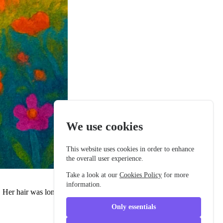
We use cookies
This website uses cookies in order to enhance
the overall user experience.
Take a look at our
Cookies Policy
for more
information.
 Her hair was long and dark, with tiny star clips that gleamed. She
Only essentials