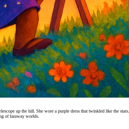
escope up the hill. She wore a purple dress that twinkled like the stars.
ng of faraway worlds.