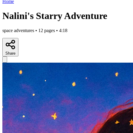
Home
Nalini's Starry Adventure
space adventures • 12 pages • 4:18
Share