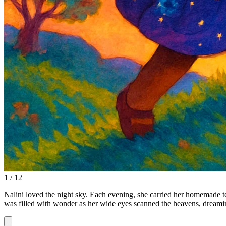
1 / 12
Nalini loved the night sky. Each evening, she carried her homemade tel
was filled with wonder as her wide eyes scanned the heavens, dreami