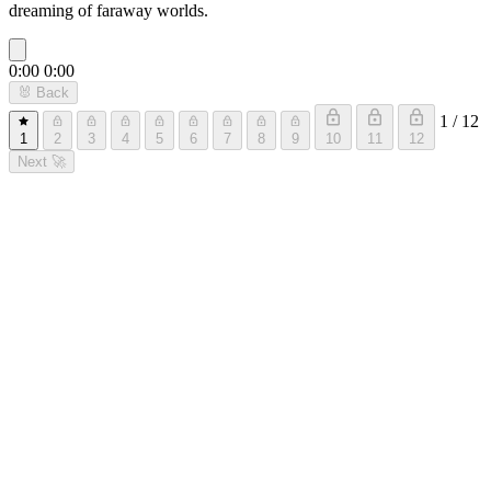
dreaming of faraway worlds.
0:00
0:00
🐰
Back
1 / 12
1
2
3
4
5
6
7
8
9
10
11
12
Next
🚀