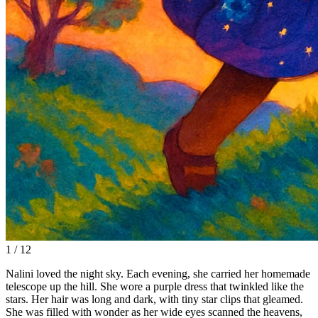
1 / 12
Nalini loved the night sky. Each evening, she carried her homemade
telescope up the hill. She wore a purple dress that twinkled like the
stars. Her hair was long and dark, with tiny star clips that gleamed.
She was filled with wonder as her wide eyes scanned the heavens,