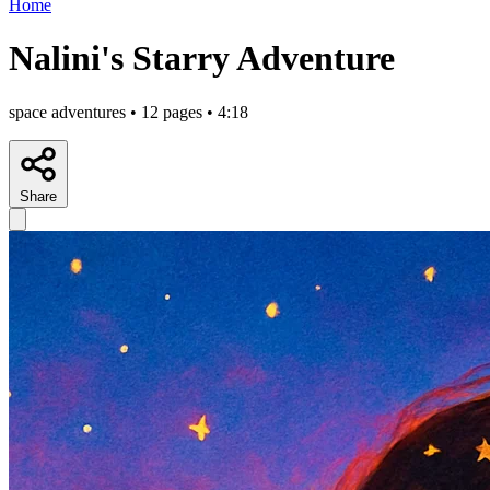
Home
Nalini's Starry Adventure
space adventures • 12 pages • 4:18
Share