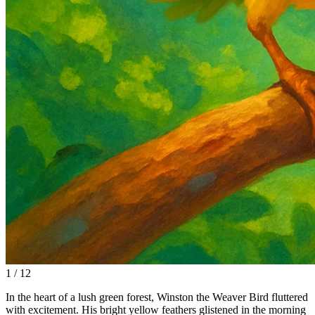
1 / 12
In the heart of a lush green forest, Winston the Weaver Bird fluttered
with excitement. His bright yellow feathers glistened in the morning