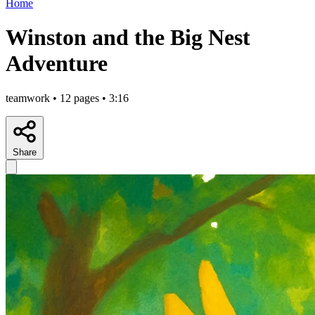
Home
Winston and the Big Nest
Adventure
teamwork • 12 pages • 3:16
Share