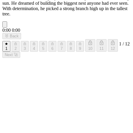
sun. He dreamed of building the biggest nest anyone had ever seen.
With determination, he picked a strong branch high up in the tallest
tree.
0:00
0:00
🐰
Back
1 / 12
1
2
3
4
5
6
7
8
9
10
11
12
Next
🚀