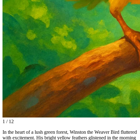
1 / 12
In the heart of a lush green forest, Winston the Weaver Bird fluttered
with excitement. His bright yellow feathers glistened in the morning