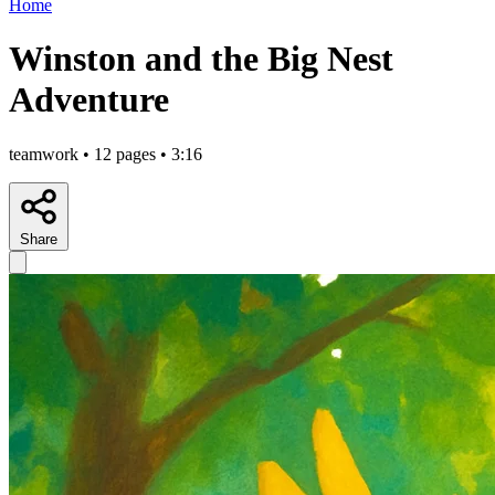
Home
Winston and the Big Nest
Adventure
teamwork • 12 pages • 3:16
Share