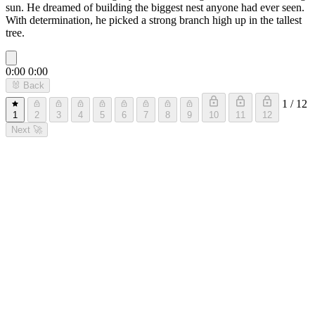
sun. He dreamed of building the biggest nest anyone had ever seen.
With determination, he picked a strong branch high up in the tallest
tree.
0:00
0:00
🐰
Back
1 / 12
1
2
3
4
5
6
7
8
9
10
11
12
Next
🚀