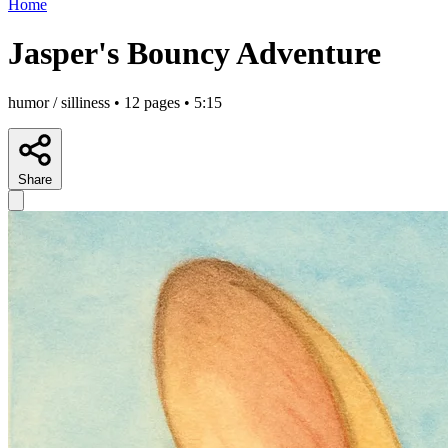
Home
Jasper's Bouncy Adventure
humor / silliness • 12 pages • 5:15
Share