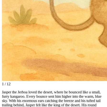
1 / 12
Jasper the Jerboa loved the desert, where he bounced like a small,
furry kangaroo. Every bounce sent him higher into the warm, blue
sky. With his enormous ears catching the breeze and his tufted tail
trailing behind, Jasper felt like the king of the desert. His round