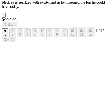
black eyes sparkled with excitement as he imagined the fun he could
have today.
0:00
0:00
🐰
Back
1 / 12
1
2
3
4
5
6
7
8
9
10
11
12
Next
🚀