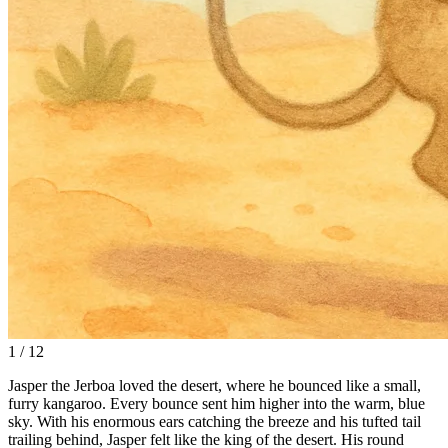
1 / 12
Jasper the Jerboa loved the desert, where he bounced like a small,
furry kangaroo. Every bounce sent him higher into the warm, blue
sky. With his enormous ears catching the breeze and his tufted tail
trailing behind, Jasper felt like the king of the desert. His round