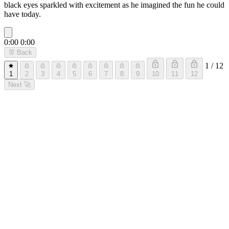
black eyes sparkled with excitement as he imagined the fun he could
have today.
0:00
0:00
🐰
Back
1 / 12
1
2
3
4
5
6
7
8
9
10
11
12
Next
🚀