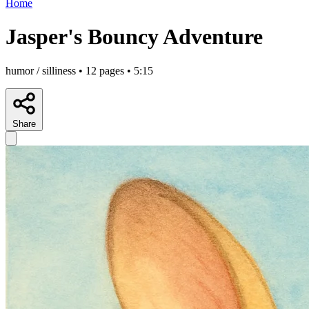
Home
Jasper's Bouncy Adventure
humor / silliness • 12 pages • 5:15
Share