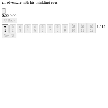
an adventure with his twinkling eyes.
0:00
0:00
🐰
Back
1 / 12
1
2
3
4
5
6
7
8
9
10
11
12
Next
🚀