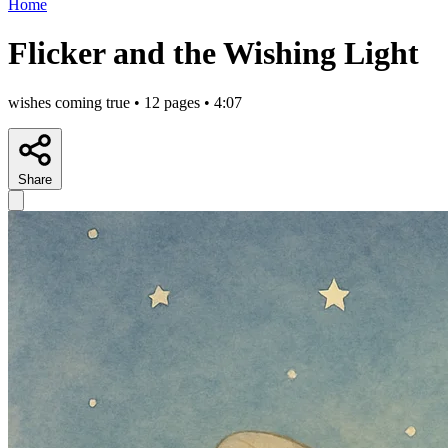
Home
Flicker and the Wishing Light
wishes coming true • 12 pages • 4:07
Share