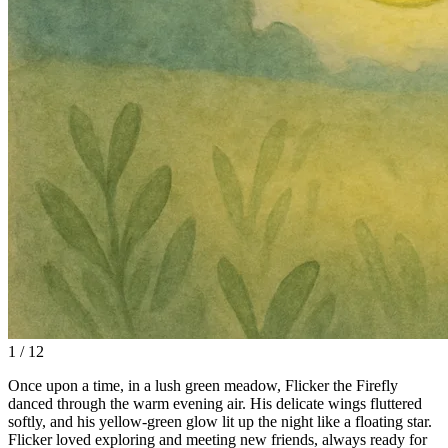
1 / 12
Once upon a time, in a lush green meadow, Flicker the Firefly
danced through the warm evening air. His delicate wings fluttered
softly, and his yellow-green glow lit up the night like a floating star.
Flicker loved exploring and meeting new friends, always ready for