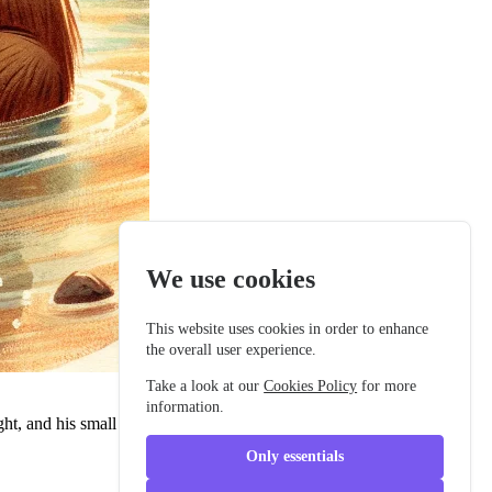
We use cookies
This website uses cookies in order to enhance
the overall user experience.
Take a look at our
Cookies Policy
for more
information.
ht, and his small round ears twitched happily as he listened to the
Only essentials