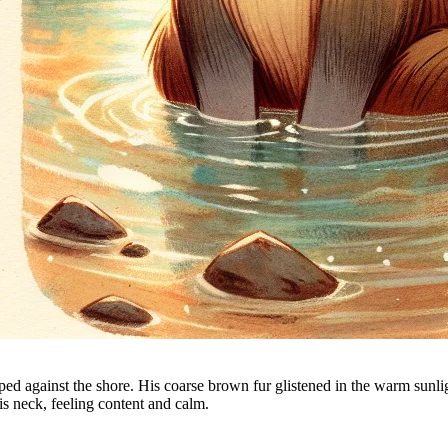
ped against the shore. His coarse brown fur glistened in the warm sunlig
is neck, feeling content and calm.