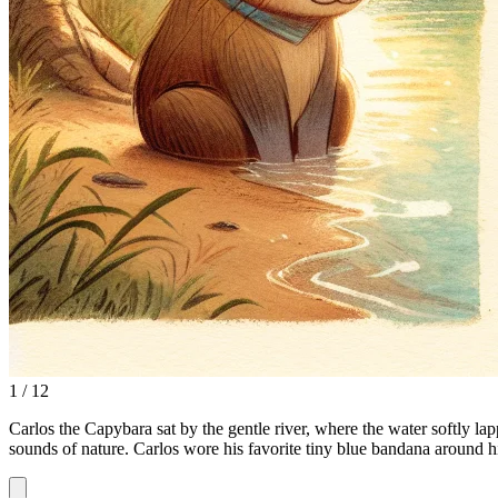
1 / 12
Carlos the Capybara sat by the gentle river, where the water softly lap
sounds of nature. Carlos wore his favorite tiny blue bandana around h