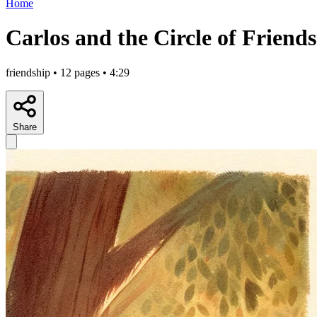
Home
Carlos and the Circle of Friends
friendship • 12 pages • 4:29
Share