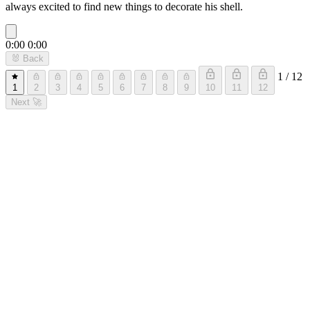
always excited to find new things to decorate his shell.
0:00
0:00
🐰
Back
1 / 12
1
2
3
4
5
6
7
8
9
10
11
12
Next
🚀