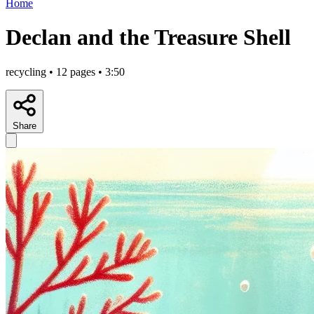
Home
Declan and the Treasure Shell
recycling • 12 pages • 3:50
Share