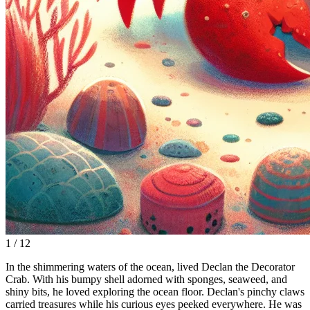
1 / 12
In the shimmering waters of the ocean, lived Declan the Decorator
Crab. With his bumpy shell adorned with sponges, seaweed, and
shiny bits, he loved exploring the ocean floor. Declan's pinchy claws
carried treasures while his curious eyes peeked everywhere. He was