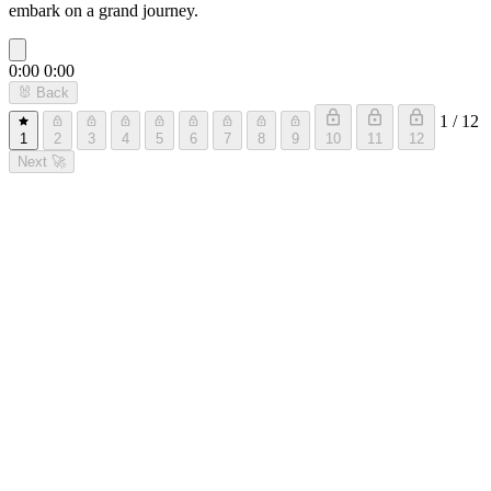
embark on a grand journey.
0:00
0:00
🐰
Back
1 / 12
1
2
3
4
5
6
7
8
9
10
11
12
Next
🚀