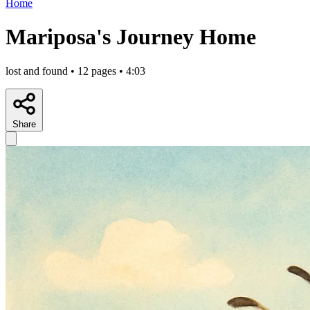
Home
Mariposa's Journey Home
lost and found • 12 pages • 4:03
Share