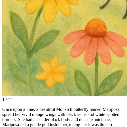
1 / 12
Once upon a time, a beautiful Monarch butterfly named Mariposa
spread her vivid orange wings with black veins and white-spotted
borders. She had a slender black body and delicate antennae.
Mariposa felt a gentle pull inside her, telling her it was time to