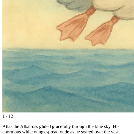
1 / 12
Atlas the Albatross glided gracefully through the blue sky. His
enormous white wings spread wide as he soared over the vast