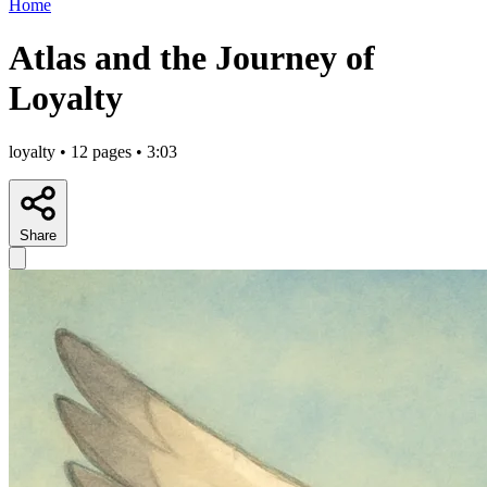
Home
Atlas and the Journey of
Loyalty
loyalty • 12 pages • 3:03
Share