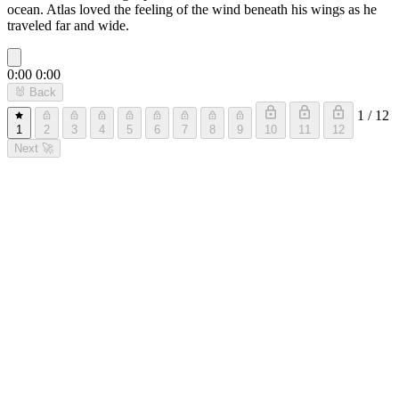
ocean. Atlas loved the feeling of the wind beneath his wings as he
traveled far and wide.
0:00
0:00
🐰
Back
1 / 12
1
2
3
4
5
6
7
8
9
10
11
12
Next
🚀