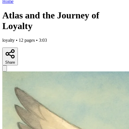
Home
Atlas and the Journey of
Loyalty
loyalty • 12 pages • 3:03
Share