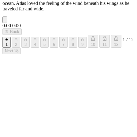
ocean. Atlas loved the feeling of the wind beneath his wings as he
traveled far and wide.
0:00
0:00
🐰
Back
1 / 12
1
2
3
4
5
6
7
8
9
10
11
12
Next
🚀