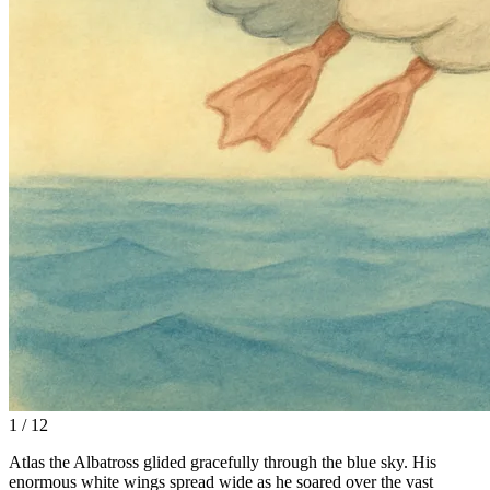
1 / 12
Atlas the Albatross glided gracefully through the blue sky. His
enormous white wings spread wide as he soared over the vast