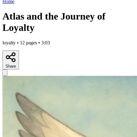
Home
Atlas and the Journey of
Loyalty
loyalty • 12 pages • 3:03
Share