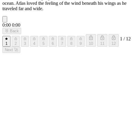
ocean. Atlas loved the feeling of the wind beneath his wings as he
traveled far and wide.
0:00
0:00
🐰
Back
1 / 12
1
2
3
4
5
6
7
8
9
10
11
12
Next
🚀