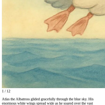
1 / 12
Atlas the Albatross glided gracefully through the blue sky. His
enormous white wings spread wide as he soared over the vast