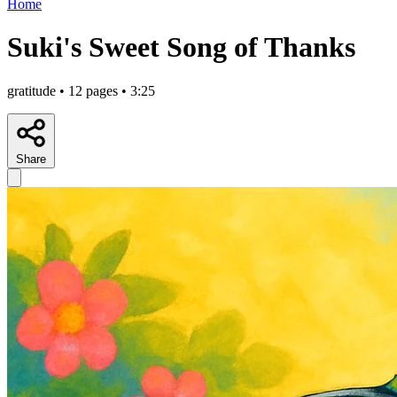
Home
Suki's Sweet Song of Thanks
gratitude • 12 pages • 3:25
Share