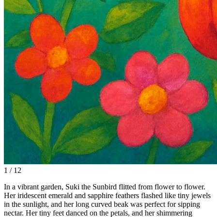
1 / 12
In a vibrant garden, Suki the Sunbird flitted from flower to flower.
Her iridescent emerald and sapphire feathers flashed like tiny jewels
in the sunlight, and her long curved beak was perfect for sipping
nectar. Her tiny feet danced on the petals, and her shimmering