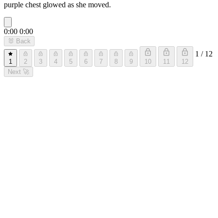
purple chest glowed as she moved.
0:00
0:00
🐰
Back
1 / 12
1
2
3
4
5
6
7
8
9
10
11
12
Next
🚀