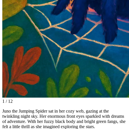
1 / 12
Juno the Jumping Spider sat in her cozy web, gazing at the
twinkling night sky. Her enormous front eyes sparkled with dreams
of adventure. With her fuzzy black body and bright green fangs, she
felt a little thrill as she imagined exploring the stars.