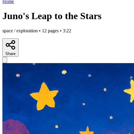
Home
Juno's Leap to the Stars
space / exploration • 12 pages • 3:22
Share