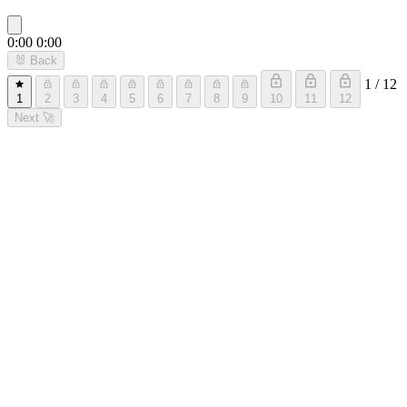
0:00
0:00
🐰
Back
1 / 12
1
2
3
4
5
6
7
8
9
10
11
12
Next
🚀