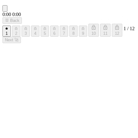
0:00
0:00
🐰
Back
1 / 12
1
2
3
4
5
6
7
8
9
10
11
12
Next
🚀