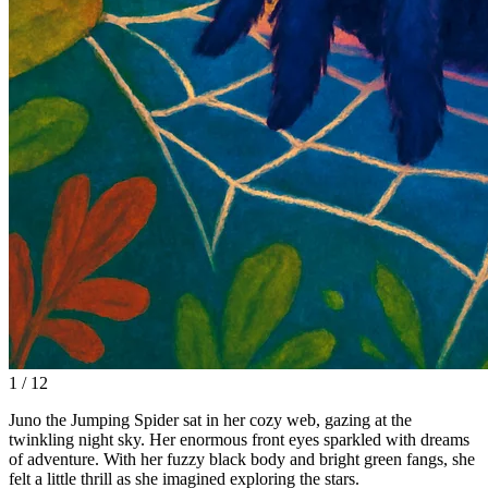
1 / 12
Juno the Jumping Spider sat in her cozy web, gazing at the
twinkling night sky. Her enormous front eyes sparkled with dreams
of adventure. With her fuzzy black body and bright green fangs, she
felt a little thrill as she imagined exploring the stars.