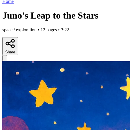
Home
Juno's Leap to the Stars
space / exploration • 12 pages • 3:22
Share