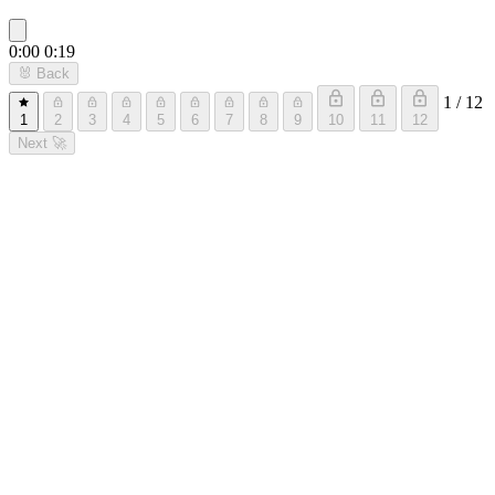
0:00
0:19
🐰
Back
1 / 12
1
2
3
4
5
6
7
8
9
10
11
12
Next
🚀