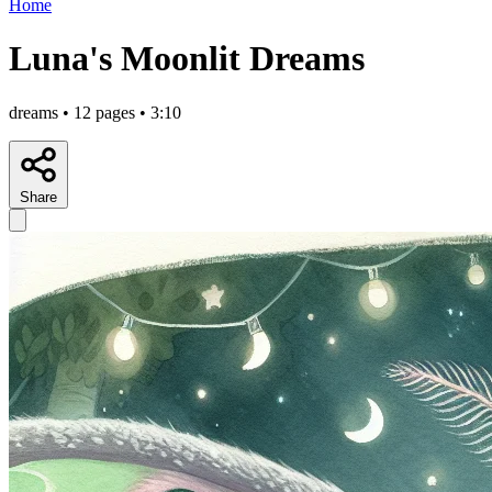
Home
Luna's Moonlit Dreams
dreams • 12 pages • 3:10
Share