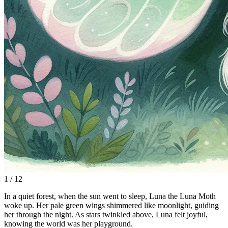
1 / 12
In a quiet forest, when the sun went to sleep, Luna the Luna Moth
woke up. Her pale green wings shimmered like moonlight, guiding
her through the night. As stars twinkled above, Luna felt joyful,
knowing the world was her playground.