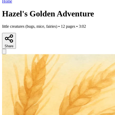
Home
Hazel's Golden Adventure
little creatures (bugs, mice, fairies) • 12 pages • 3:02
Share