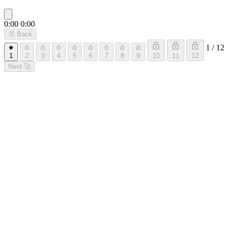
0:00
0:00
🐰
Back
1 / 12
1
2
3
4
5
6
7
8
9
10
11
12
Next
🚀