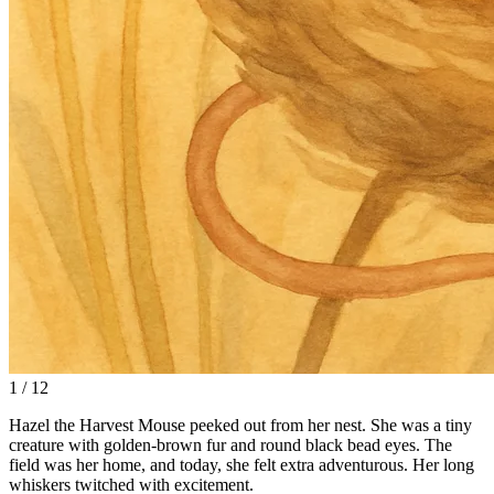
1 / 12
Hazel the Harvest Mouse peeked out from her nest. She was a tiny
creature with golden-brown fur and round black bead eyes. The
field was her home, and today, she felt extra adventurous. Her long
whiskers twitched with excitement.