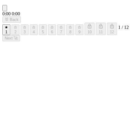
0:00
0:00
🐰
Back
1 / 12
1
2
3
4
5
6
7
8
9
10
11
12
Next
🚀