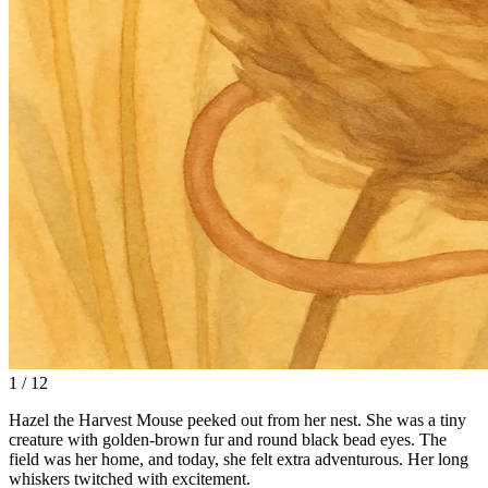
1 / 12
Hazel the Harvest Mouse peeked out from her nest. She was a tiny
creature with golden-brown fur and round black bead eyes. The
field was her home, and today, she felt extra adventurous. Her long
whiskers twitched with excitement.