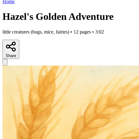
Home
Hazel's Golden Adventure
little creatures (bugs, mice, fairies) • 12 pages • 3:02
Share