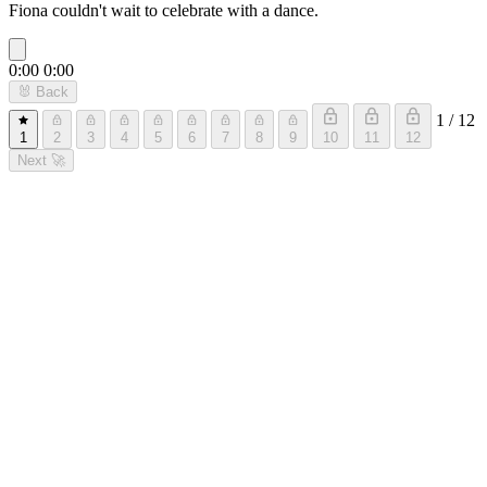
Fiona couldn't wait to celebrate with a dance.
0:00
0:00
🐰
Back
1 / 12
1
2
3
4
5
6
7
8
9
10
11
12
Next
🚀