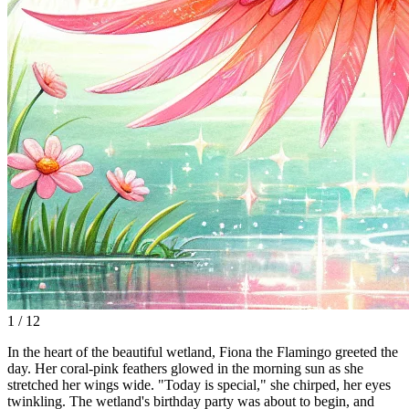
1 / 12
In the heart of the beautiful wetland, Fiona the Flamingo greeted the
day. Her coral-pink feathers glowed in the morning sun as she
stretched her wings wide. "Today is special," she chirped, her eyes
twinkling. The wetland's birthday party was about to begin, and