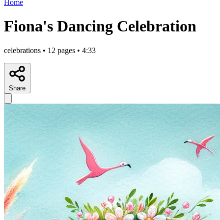
Home
Fiona's Dancing Celebration
celebrations • 12 pages • 4:33
Share