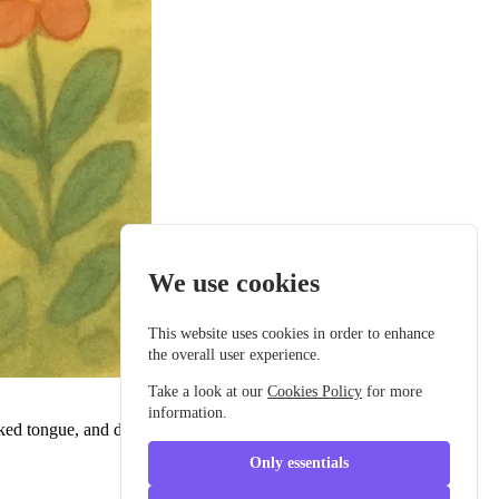
We use cookies
This website uses cookies in order to enhance
the overall user experience.
Take a look at our
Cookies Policy
for more
information.
ked tongue, and deep eyes like ancient pools. Kai moved with
Only essentials