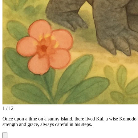
1 / 12
Once upon a time on a sunny island, there lived Kai, a wise Komodo 
strength and grace, always careful in his steps.