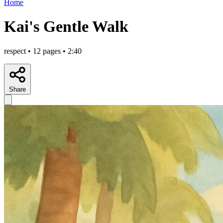
Home
Kai's Gentle Walk
respect • 12 pages • 2:40
Share