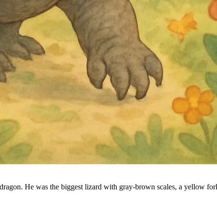
dragon. He was the biggest lizard with gray-brown scales, a yellow for