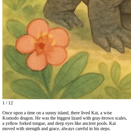
1 / 12
Once upon a time on a sunny island, there lived Kai, a wise
Komodo dragon. He was the biggest lizard with gray-brown scales,
a yellow forked tongue, and deep eyes like ancient pools. Kai
moved with strength and grace, always careful in his steps.