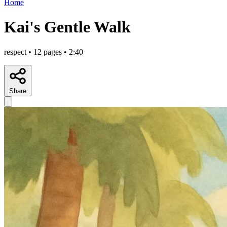
Home
Kai's Gentle Walk
respect • 12 pages • 2:40
Share