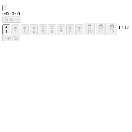
0:00
0:00
🐰
Back
1 / 12
1
2
3
4
5
6
7
8
9
10
11
12
Next
🚀