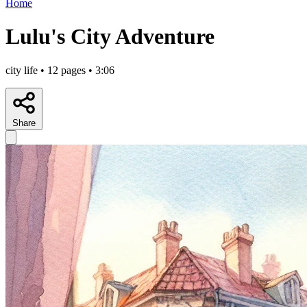
Home
Lulu's City Adventure
city life • 12 pages • 3:06
Share