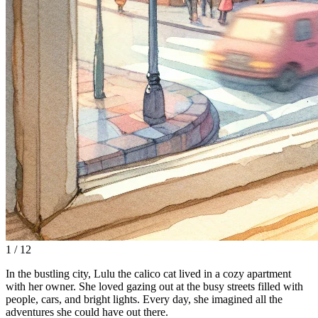
1 / 12
In the bustling city, Lulu the calico cat lived in a cozy apartment
with her owner. She loved gazing out at the busy streets filled with
people, cars, and bright lights. Every day, she imagined all the
adventures she could have out there.