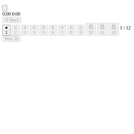
0:00
0:00
🐰
Back
1 / 12
1
2
3
4
5
6
7
8
9
10
11
12
Next
🚀