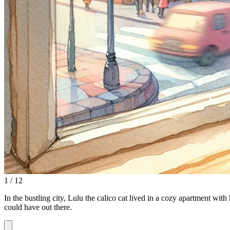
1 / 12
In the bustling city, Lulu the calico cat lived in a cozy apartment with
could have out there.