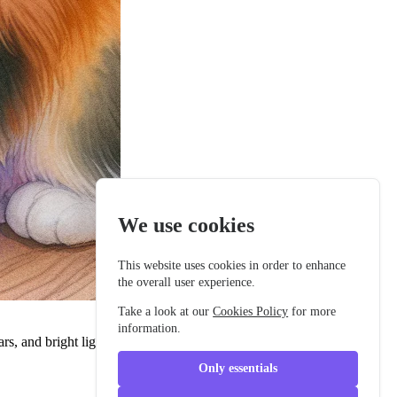
We use cookies
This website uses cookies in order to enhance
the overall user experience.
Take a look at our
Cookies Policy
for more
information.
cars, and bright lights. Every day, she imagined all the adventures she
Only essentials