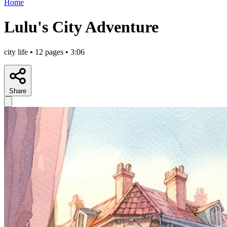
Home
Lulu's City Adventure
city life • 12 pages • 3:06
Share