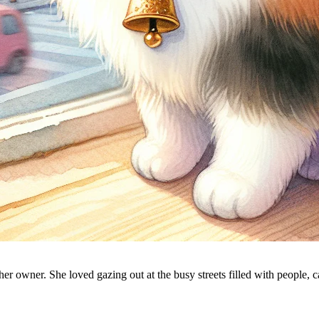
 her owner. She loved gazing out at the busy streets filled with people, 