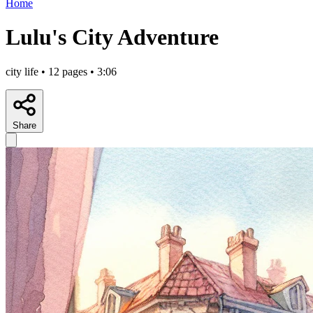
Home
Lulu's City Adventure
city life • 12 pages • 3:06
Share