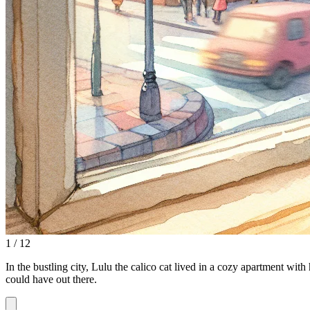
1 / 12
In the bustling city, Lulu the calico cat lived in a cozy apartment with
could have out there.