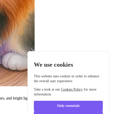
We use cookies
This website uses cookies in order to enhance
the overall user experience.
Take a look at our
Cookies Policy
for more
information.
cars, and bright lights. Every day, she imagined all the adventures she
Only essentials