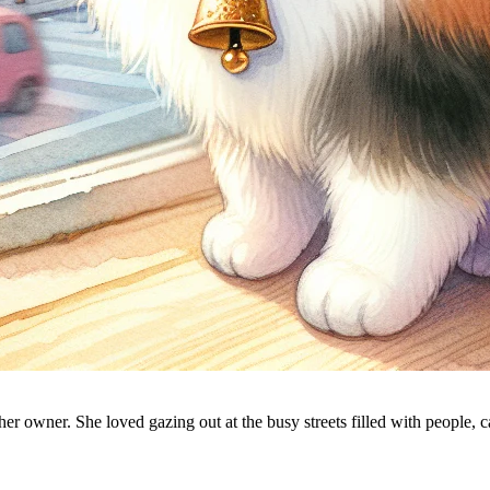
 her owner. She loved gazing out at the busy streets filled with people, 