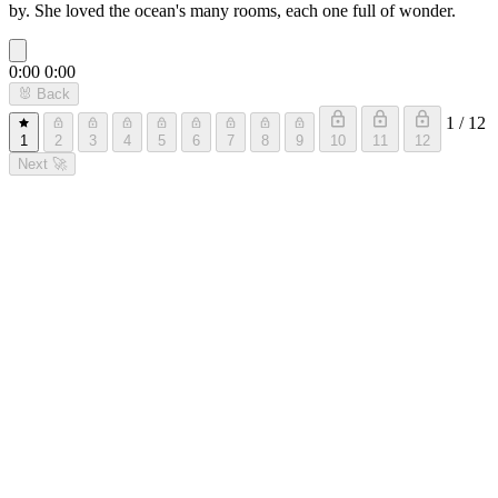
by. She loved the ocean's many rooms, each one full of wonder.
0:00
0:00
🐰
Back
1 / 12
1
2
3
4
5
6
7
8
9
10
11
12
Next
🚀