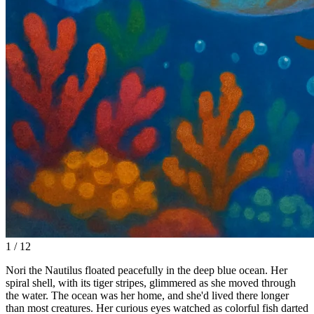
1 / 12
Nori the Nautilus floated peacefully in the deep blue ocean. Her
spiral shell, with its tiger stripes, glimmered as she moved through
the water. The ocean was her home, and she'd lived there longer
than most creatures. Her curious eyes watched as colorful fish darted