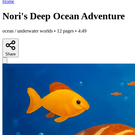
Home
Nori's Deep Ocean Adventure
ocean / underwater worlds • 12 pages • 4:49
Share