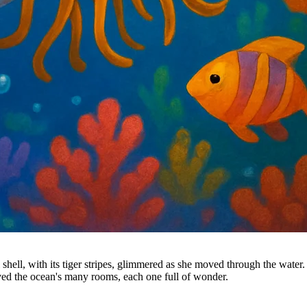
l shell, with its tiger stripes, glimmered as she moved through the wate
oved the ocean's many rooms, each one full of wonder.