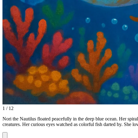
1 / 12
Nori the Nautilus floated peacefully in the deep blue ocean. Her spira
creatures. Her curious eyes watched as colorful fish darted by. She l