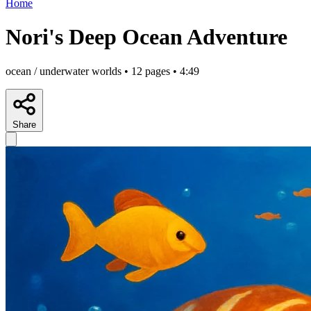
Home
Nori's Deep Ocean Adventure
ocean / underwater worlds • 12 pages • 4:49
Share