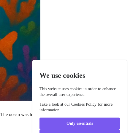
We use cookies
This website uses cookies in order to enhance
the overall user experience.
Take a look at our
Cookies Policy
for more
information.
r. The ocean was her home, and she'd lived there longer than most
Only essentials