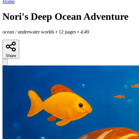
Home
Nori's Deep Ocean Adventure
ocean / underwater worlds • 12 pages • 4:49
Share