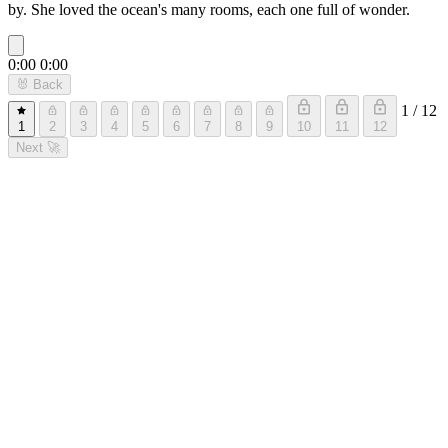
by. She loved the ocean's many rooms, each one full of wonder.
0:00
0:00
🐰
Back
1 / 12
1
2
3
4
5
6
7
8
9
10
11
12
Next
🚀