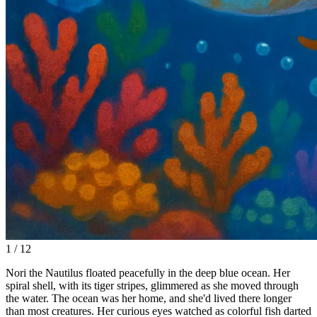
1 / 12
Nori the Nautilus floated peacefully in the deep blue ocean. Her
spiral shell, with its tiger stripes, glimmered as she moved through
the water. The ocean was her home, and she'd lived there longer
than most creatures. Her curious eyes watched as colorful fish darted