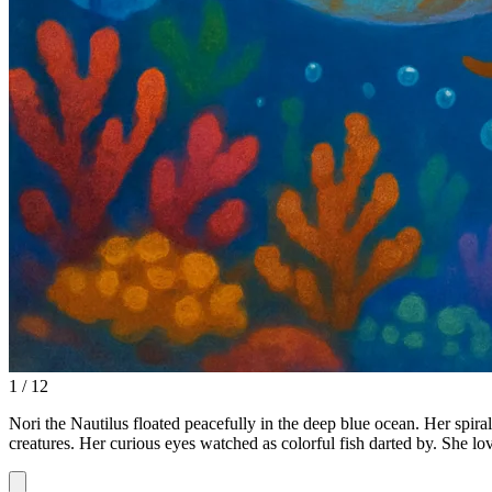
1 / 12
Nori the Nautilus floated peacefully in the deep blue ocean. Her spira
creatures. Her curious eyes watched as colorful fish darted by. She l