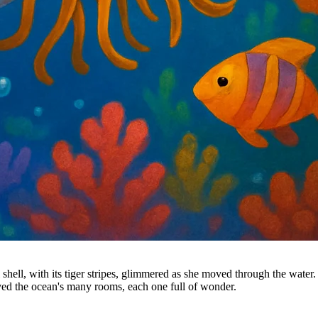
l shell, with its tiger stripes, glimmered as she moved through the wate
oved the ocean's many rooms, each one full of wonder.