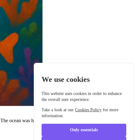
We use cookies
This website uses cookies in order to enhance
the overall user experience.
Take a look at our
Cookies Policy
for more
information.
r. The ocean was her home, and she'd lived there longer than most
Only essentials