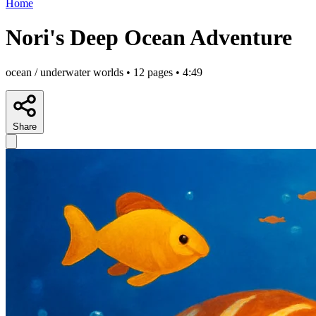
Home
Nori's Deep Ocean Adventure
ocean / underwater worlds • 12 pages • 4:49
Share