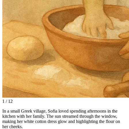
1 / 12
In a small Greek village, Sofia loved spending afternoons in the
kitchen with her family. The sun streamed through the window,
making her white cotton dress glow and highlighting the flour on
her cheeks.