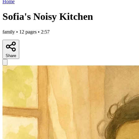
Home
Sofia's Noisy Kitchen
family • 12 pages • 2:57
Share