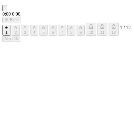
0:00
0:00
🐰
Back
1 / 12
1
2
3
4
5
6
7
8
9
10
11
12
Next
🚀