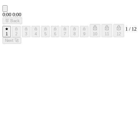
0:00
0:00
🐰
Back
1 / 12
1
2
3
4
5
6
7
8
9
10
11
12
Next
🚀