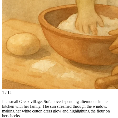
1 / 12
In a small Greek village, Sofia loved spending afternoons in the
kitchen with her family. The sun streamed through the window,
making her white cotton dress glow and highlighting the flour on
her cheeks.