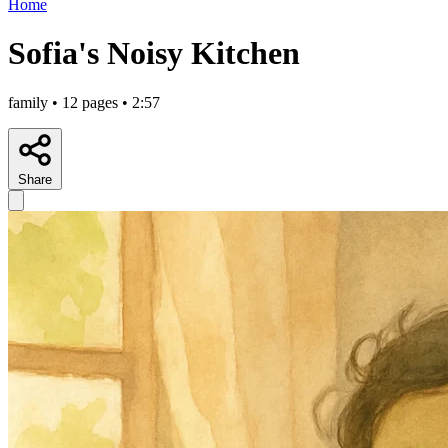
Home
Sofia's Noisy Kitchen
family • 12 pages • 2:57
Share