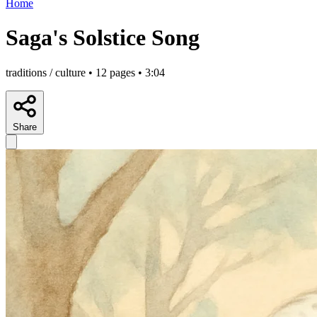
Home
Saga's Solstice Song
traditions / culture • 12 pages • 3:04
Share