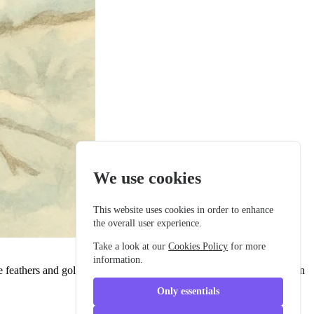
We use cookies
This website uses cookies in order to enhance
the overall user experience.
Take a look at our
Cookies Policy
for more
information.
 feathers and golden eyes that sparkled like the stars, she was known
Only essentials