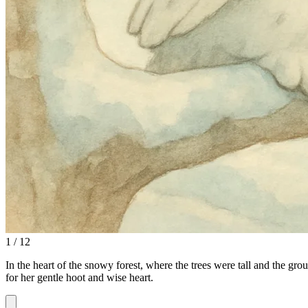
1 / 12
In the heart of the snowy forest, where the trees were tall and the g
for her gentle hoot and wise heart.