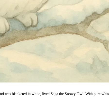
round was blanketed in white, lived Saga the Snowy Owl. With pure white