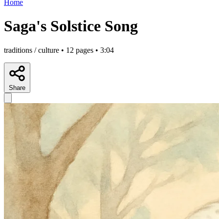
Home
Saga's Solstice Song
traditions / culture • 12 pages • 3:04
Share