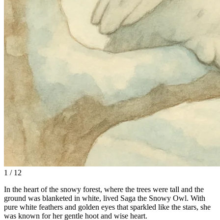
1 / 12
In the heart of the snowy forest, where the trees were tall and the
ground was blanketed in white, lived Saga the Snowy Owl. With
pure white feathers and golden eyes that sparkled like the stars, she
was known for her gentle hoot and wise heart.