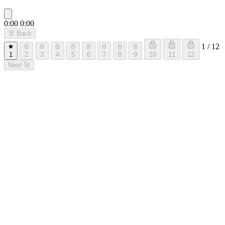
0:00
0:00
🐰
Back
1 / 12
1
2
3
4
5
6
7
8
9
10
11
12
Next
🚀