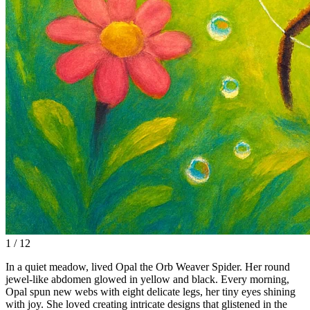
1 / 12
In a quiet meadow, lived Opal the Orb Weaver Spider. Her round
jewel-like abdomen glowed in yellow and black. Every morning,
Opal spun new webs with eight delicate legs, her tiny eyes shining
with joy. She loved creating intricate designs that glistened in the