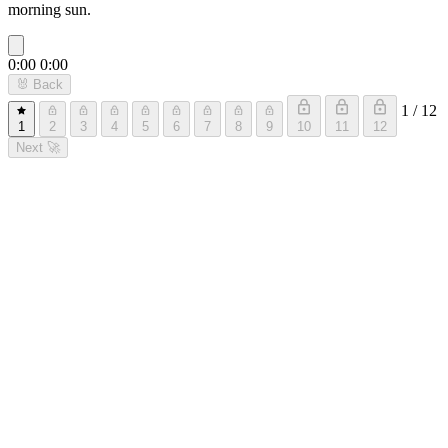
morning sun.
0:00
0:00
🐰
Back
1 / 12
1
2
3
4
5
6
7
8
9
10
11
12
Next
🚀