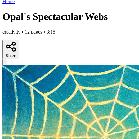
Home
Opal's Spectacular Webs
creativity • 12 pages • 3:15
Share