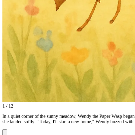
1 / 12
In a quiet corner of the sunny meadow, Wendy the Paper Wasp began her
she landed softly. "Today, I'll start a new home," Wendy buzzed with