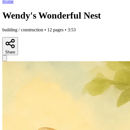
Home
Wendy's Wonderful Nest
building / construction • 12 pages • 3:53
Share