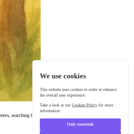
We use cookies
This website uses cookies in order to enhance
the overall user experience.
Take a look at our
Cookies Policy
for more
information.
ees, searching for the perfect twig. Her delicate wings glistened as
Only essentials