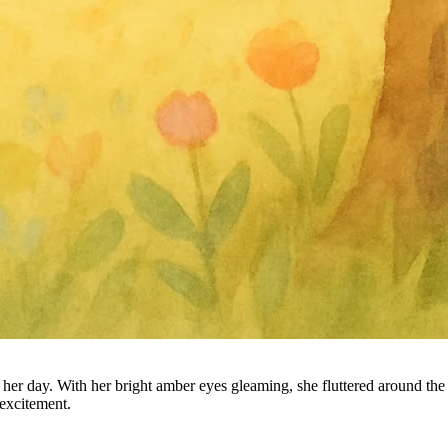
 day. With her bright amber eyes gleaming, she fluttered around the tr
 excitement.