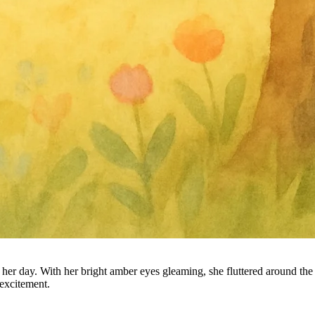
 day. With her bright amber eyes gleaming, she fluttered around the tr
 excitement.