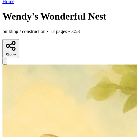
Home
Wendy's Wonderful Nest
building / construction • 12 pages • 3:53
Share