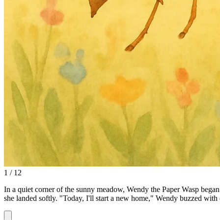
1 / 12
In a quiet corner of the sunny meadow, Wendy the Paper Wasp began her
she landed softly. "Today, I'll start a new home," Wendy buzzed with