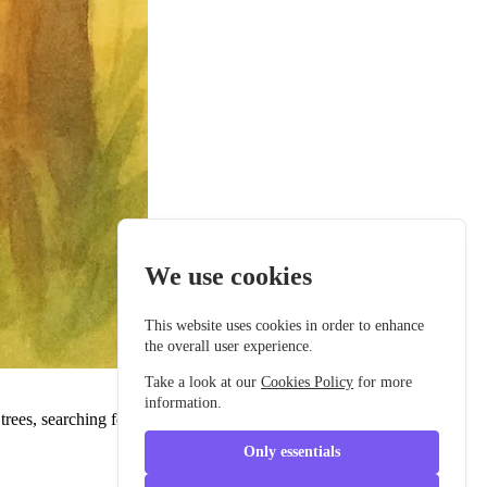
We use cookies
This website uses cookies in order to enhance
the overall user experience.
Take a look at our
Cookies Policy
for more
information.
ees, searching for the perfect twig. Her delicate wings glistened as
Only essentials