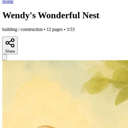
Home
Wendy's Wonderful Nest
building / construction • 12 pages • 3:53
Share