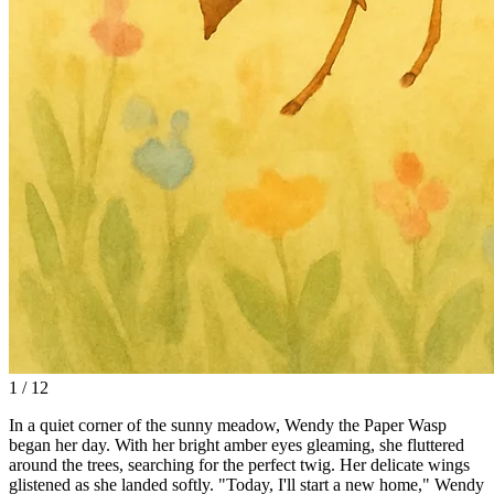
1 / 12
In a quiet corner of the sunny meadow, Wendy the Paper Wasp
began her day. With her bright amber eyes gleaming, she fluttered
around the trees, searching for the perfect twig. Her delicate wings
glistened as she landed softly. "Today, I'll start a new home," Wendy