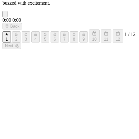
buzzed with excitement.
0:00
0:00
🐰
Back
1 / 12
1
2
3
4
5
6
7
8
9
10
11
12
Next
🚀