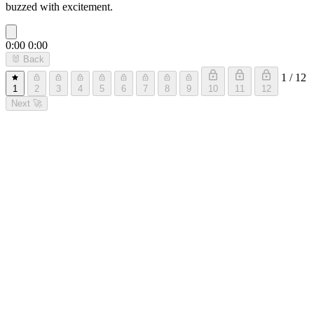
buzzed with excitement.
0:00
0:00
🐰
Back
1 / 12
1
2
3
4
5
6
7
8
9
10
11
12
Next
🚀