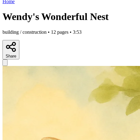
Home
Wendy's Wonderful Nest
building / construction • 12 pages • 3:53
Share