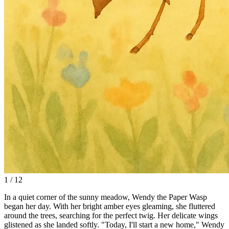
1 / 12
In a quiet corner of the sunny meadow, Wendy the Paper Wasp
began her day. With her bright amber eyes gleaming, she fluttered
around the trees, searching for the perfect twig. Her delicate wings
glistened as she landed softly. "Today, I'll start a new home," Wendy